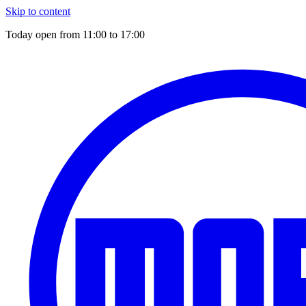
Skip to content
Today open from
11:00
to
17:00