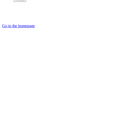
Go to the homepage