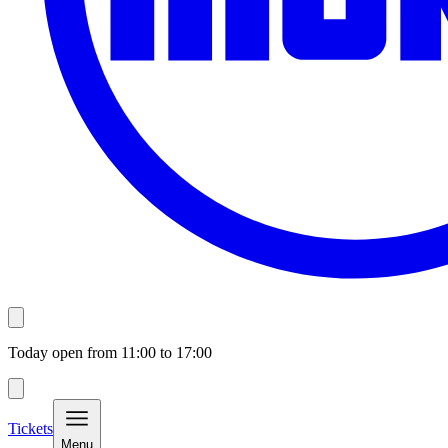
Today open from
11:00
to
17:00
Tickets
Menu